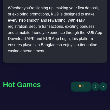
Whether you’re signing up, making your first deposit,
or exploring promotions, KU9 is designed to make
every step smooth and rewarding. With easy
registration, secure transactions, exciting bonuses,
and a mobile-friendly experience through the KU9 App
Download APK and KU9 App Login, this platform
ensures players in Bangladesh enjoy top-tier online
casino entertainment.
Hot Games
‹
›
All