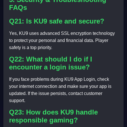
FAQs
Q21: Is KU9 safe and secure?
Yes, KU9 uses advanced SSL encryption technology
to protect your personal and financial data. Player
safety is a top priority.
Q22: What should I do if I
encounter a login issue?
If you face problems during KU9 App Login, check
your internet connection and make sure your app is
updated. If the issue persists, contact customer
support.
Q23: How does KU9 handle
responsible gaming?