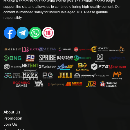
receive a commission at no extra cost to you. The affiliate income helps
support the site and allows us to continue offering high-quality content. Our
content is intended solely for individuals aged 18+. Please gamble
responsibly.
About Us
Promotion
Join Us