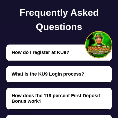
Frequently Asked
Questions
How do I register at KU9?
What is the KU9 Login process?
How does the 119 percent First Deposit
Bonus work?