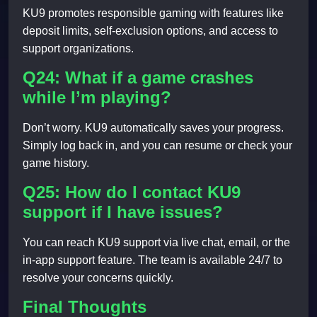
KU9 promotes responsible gaming with features like
deposit limits, self-exclusion options, and access to
support organizations.
Q24: What if a game crashes
while I’m playing?
Don’t worry. KU9 automatically saves your progress.
Simply log back in, and you can resume or check your
game history.
Q25: How do I contact KU9
support if I have issues?
You can reach KU9 support via live chat, email, or the
in-app support feature. The team is available 24/7 to
resolve your concerns quickly.
Final Thoughts