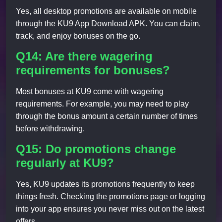
Yes, all desktop promotions are available on mobile
through the KU9 App Download APK. You can claim,
track, and enjoy bonuses on the go.
Q14: Are there wagering
requirements for bonuses?
Most bonuses at KU9 come with wagering
requirements. For example, you may need to play
through the bonus amount a certain number of times
before withdrawing.
Q15: Do promotions change
regularly at KU9?
Yes, KU9 updates its promotions frequently to keep
things fresh. Checking the promotions page or logging
into your app ensures you never miss out on the latest
offers.