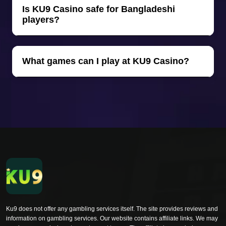
Is KU9 Casino safe for Bangladeshi
players?
What games can I play at KU9 Casino?
Ku9 does not offer any gambling services itself. The site provides reviews and
information on gambling services. Our website contains affiliate links. We may