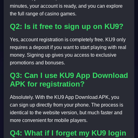
minutes, your account is ready, and you can explore
the full range of casino games.
Q2: Is it free to sign up on KU9?
Yes, account registration is completely free. KU9 only
requires a deposit if you want to start playing with real
money. Signing up gives you access to exclusive
promotions and bonuses.
Q3: Can I use KU9 App Download
APK for registration?
Absolutely. With the KU9 App Download APK, you
can sign up directly from your phone. The process is
identical to the website version, but much faster and
more convenient for mobile players.
Q4: What if I forget my KU9 login