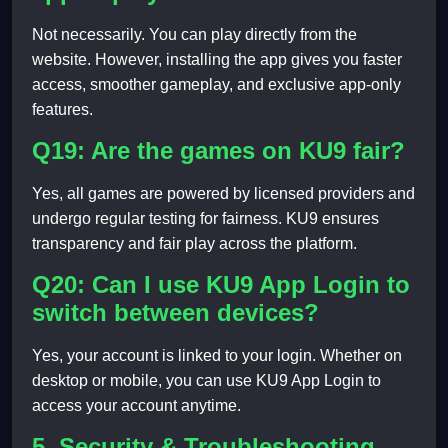
Not necessarily. You can play directly from the
website. However, installing the app gives you faster
access, smoother gameplay, and exclusive app-only
features.
Q19: Are the games on KU9 fair?
Yes, all games are powered by licensed providers and
undergo regular testing for fairness. KU9 ensures
transparency and fair play across the platform.
Q20: Can I use KU9 App Login to
switch between devices?
Yes, your account is linked to your login. Whether on
desktop or mobile, you can use KU9 App Login to
access your account anytime.
5. Security & Troubleshooting