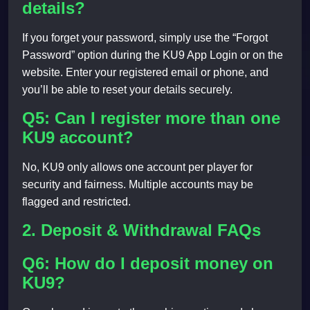
details?
If you forget your password, simply use the “Forgot
Password” option during the KU9 App Login or on the
website. Enter your registered email or phone, and
you’ll be able to reset your details securely.
Q5: Can I register more than one
KU9 account?
No, KU9 only allows one account per player for
security and fairness. Multiple accounts may be
flagged and restricted.
2. Deposit & Withdrawal FAQs
Q6: How do I deposit money on
KU9?