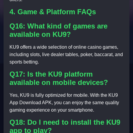
4. Game & Platform FAQs
Q16: What kind of games are
available on KU9?
KU9 offers a wide selection of online casino games,
including slots, live dealer tables, poker, baccarat, and
sports betting.
Q17: Is the KU9 platform
available on mobile devices?
Yes, KU9 is fully optimized for mobile. With the KU9
App Download APK, you can enjoy the same quality
gaming experience on your smartphone.
Q18: Do I need to install the KU9
app to play?