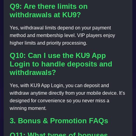
Q9: Are there limits on
withdrawals at KU9?
Yes, withdrawal limits depend on your payment
method and membership level. VIP players enjoy
higher limits and priority processing.
Q10: Can I use the KU9 App
Login to handle deposits and
withdrawals?
Yes, with KU9 App Login, you can deposit and
withdraw anytime directly from your mobile device. It’s
designed for convenience so you never miss a
winning moment.
3. Bonus & Promotion FAQs
Q11: What types of bonuses