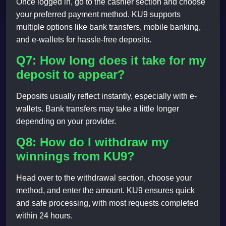
Once logged in, go to the cashier section and choose
your preferred payment method. KU9 supports
multiple options like bank transfers, mobile banking,
and e-wallets for hassle-free deposits.
Q7: How long does it take for my
deposit to appear?
Deposits usually reflect instantly, especially with e-
wallets. Bank transfers may take a little longer
depending on your provider.
Q8: How do I withdraw my
winnings from KU9?
Head over to the withdrawal section, choose your
method, and enter the amount. KU9 ensures quick
and safe processing, with most requests completed
within 24 hours.