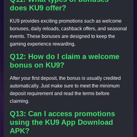
does KU9 offer?
KU9 provides exciting promotions such as welcome
bonuses, daily reloads, cashback offers, and seasonal
events. These bonuses are designed to keep the
gaming experience rewarding.
Q12: How do I claim a welcome
bonus on KU9?
After your first deposit, the bonus is usually credited
automatically. Just make sure to meet the minimum
deposit requirement and read the terms before
claiming.
Q13: Can I access promotions
using the KU9 App Download
APK?