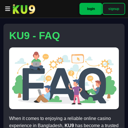
login
signup
KU9 - FAQ
When it comes to enjoying a reliable online casino
experience in Bangladesh,
KU9
has become a trusted