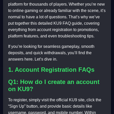
platform for thousands of players. Whether you’re new
to online gaming or already familiar with the scene, it’s
normal to have a lot of questions. That’s why we’ve
put together this detailed KU9 FAQ guide, covering
everything from account registration to promotions,
platform features, and even troubleshooting tips.
If you’re looking for seamless gameplay, smooth
deposits, and quick withdrawals, you’ll find the
answers here. Let’s dive in.
1. Account Registration FAQs
Q1: How do I create an account
on KU9?
To register, simply visit the official KU9 site, click the
“Sign Up” button, and provide basic details like
username, password, and mobile number. Within