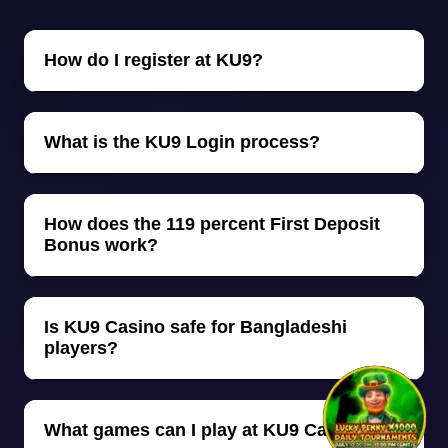
How do I register at KU9?
What is the KU9 Login process?
How does the 119 percent First Deposit
Bonus work?
Is KU9 Casino safe for Bangladeshi
players?
What games can I play at KU9 Casino?