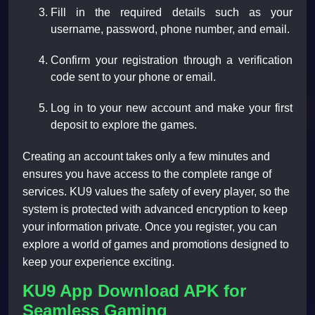
Fill in the required details such as your
username, password, phone number, and email.
Confirm your registration through a verification
code sent to your phone or email.
Log in to your new account and make your first
deposit to explore the games.
Creating an account takes only a few minutes and
ensures you have access to the complete range of
services. KU9 values the safety of every player, so the
system is protected with advanced encryption to keep
your information private. Once you register, you can
explore a world of games and promotions designed to
keep your experience exciting.
KU9 App Download APK for
Seamless Gaming