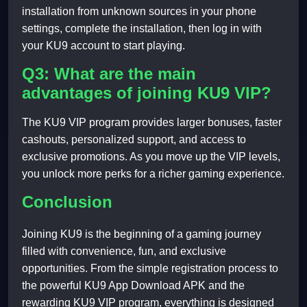
installation from unknown sources in your phone
settings, complete the installation, then log in with
your KU9 account to start playing.
Q3: What are the main
advantages of joining KU9 VIP?
The KU9 VIP program provides larger bonuses, faster
cashouts, personalized support, and access to
exclusive promotions. As you move up the VIP levels,
you unlock more perks for a richer gaming experience.
Conclusion
Joining KU9 is the beginning of a gaming journey
filled with convenience, fun, and exclusive
opportunities. From the simple registration process to
the powerful KU9 App Download APK and the
rewarding KU9 VIP program, everything is designed