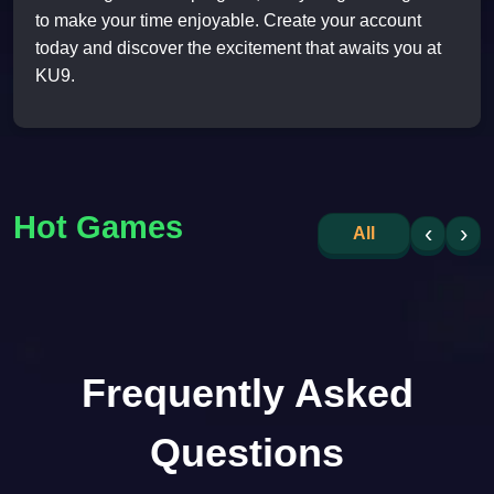
to make your time enjoyable. Create your account
today and discover the excitement that awaits you at
KU9.
Hot Games
‹
›
All
Frequently Asked
Questions