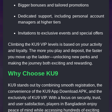
Bigger bonuses and tailored promotions
Dedicated support, including personal account
managers at higher tiers
Invitations to exclusive events and special offers
Climbing the KU9 VIP levels is based on your activity
and loyalty. The more you play and deposit, the faster
you move up the ladder—unlocking new perks and
making the journey both exciting and rewarding.
Why Choose KU9
KU9 stands out by combining smooth registration, the
convenience of the KU9 App Download APK, and the
exclusivity of KU9 VIP. With a focus on security, trust,
and user satisfaction, players in Bangladesh enjoy
peace of mind while accessing hundreds of exciting