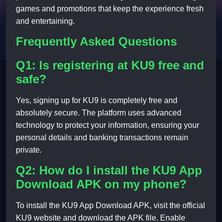
games and promotions that keep the experience fresh
and entertaining.
Frequently Asked Questions
Q1: Is registering at KU9 free and
safe?
Yes, signing up for KU9 is completely free and
absolutely secure. The platform uses advanced
technology to protect your information, ensuring your
personal details and banking transactions remain
private.
Q2: How do I install the KU9 App
Download APK on my phone?
To install the KU9 App Download APK, visit the official
KU9 website and download the APK file. Enable