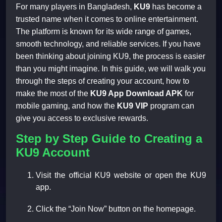
For many players in Bangladesh,
KU9
has become a
trusted name when it comes to online entertainment.
The platform is known for its wide range of games,
smooth technology, and reliable services. If you have
been thinking about joining KU9, the process is easier
than you might imagine. In this guide, we will walk you
through the steps of creating your account, how to
make the most of the
KU9 App Download APK
for
mobile gaming, and how the
KU9 VIP
program can
give you access to exclusive rewards.
Step by Step Guide to Creating a
KU9 Account
Visit the official KU9 website or open the KU9
app.
Click the “Join Now” button on the homepage.