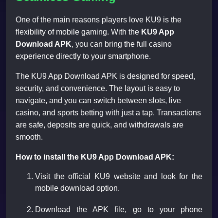
One of the main reasons players love KU9 is the
flexibility of mobile gaming. With the
KU9 App
Download APK
, you can bring the full casino
experience directly to your smartphone.
The KU9 App Download APK is designed for speed,
security, and convenience. The layout is easy to
navigate, and you can switch between slots, live
casino, and sports betting with just a tap. Transactions
are safe, deposits are quick, and withdrawals are
smooth.
How to install the KU9 App Download APK:
Visit the official KU9 website and look for the
mobile download option.
Download the APK file, go to your phone