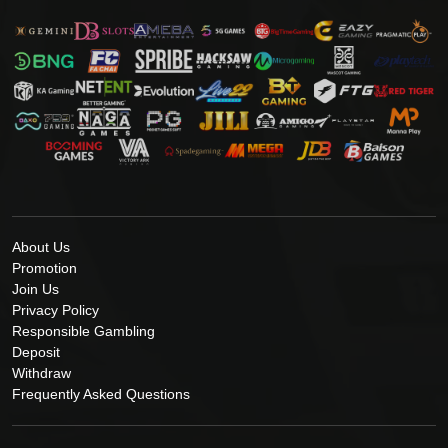
About Us
Promotion
Join Us
Privacy Policy
Responsible Gambling
Deposit
Withdraw
Frequently Asked Questions