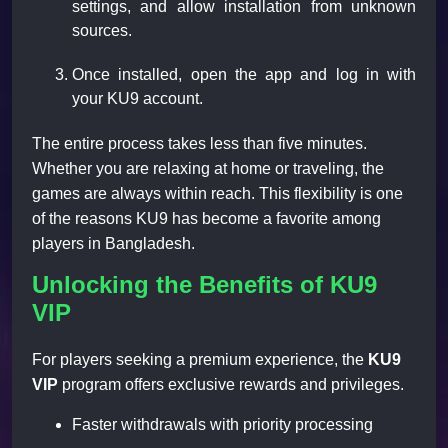
settings, and allow installation from unknown
sources.
Once installed, open the app and log in with
your KU9 account.
The entire process takes less than five minutes.
Whether you are relaxing at home or traveling, the
games are always within reach. This flexibility is one
of the reasons KU9 has become a favorite among
players in Bangladesh.
Unlocking the Benefits of KU9
VIP
For players seeking a premium experience, the
KU9
VIP
program offers exclusive rewards and privileges.
Faster withdrawals with priority processing