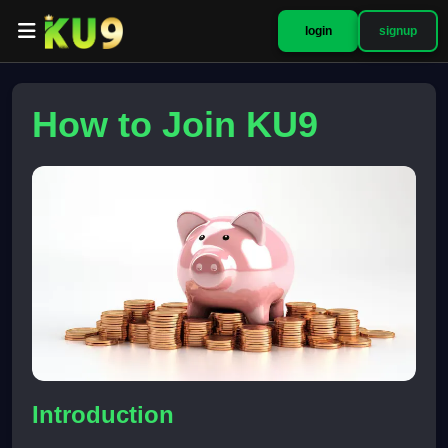
login
signup
How to Join KU9
Introduction