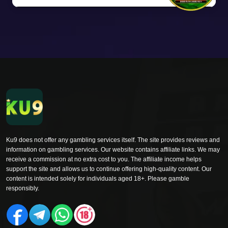
Ku9 does not offer any gambling services itself. The site provides reviews and
information on gambling services. Our website contains affiliate links. We may
receive a commission at no extra cost to you. The affiliate income helps
support the site and allows us to continue offering high-quality content. Our
content is intended solely for individuals aged 18+. Please gamble
responsibly.